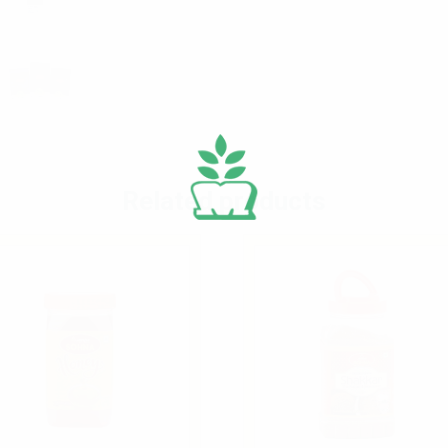
Related products