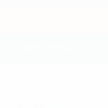
ting Federation Limited
t Us
Business
Products & Services
RTI
Recruitment
Tender
Sohna Amla Candy
Category:
Wellness