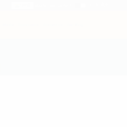
A+
A
ਪੰਜਾਬੀ
Skip to main content
A-
Media
Documents
Contact Us
Our Blog