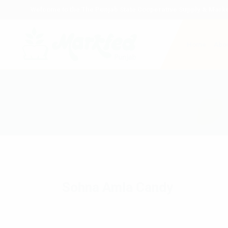
Welcome to the The Punjab State Cooperative Supply & Marke
Home
Abou
Sohna Amla Candy