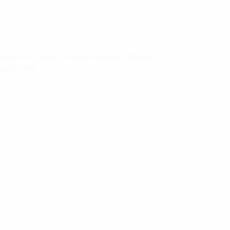
dness of Vitamin C in copious amounts. Made by
gs to relish.