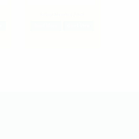
Sohna Aloevera Juice
w
Read More
Quick View