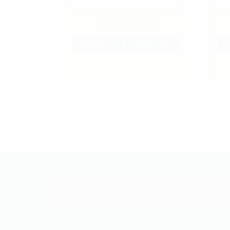
Sohna Amla Juice
Read More
Quick View
R