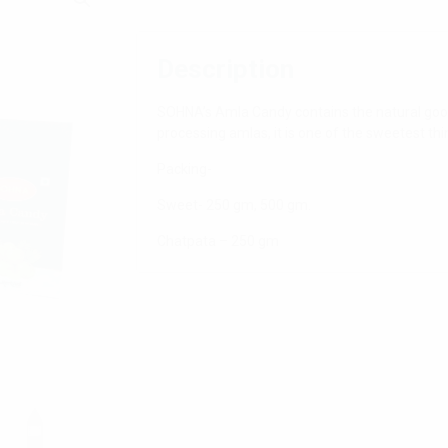
Description
SOHNA’s Amla Candy contains the natural goo
processing amlas, it is one of the sweetest thin
Packing-
Sweet- 250 gm, 500 gm.
Chatpata – 250 gm