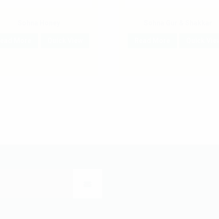
Sohna Honey
Sohna Gur & Shakkar
ead More
Quick View
Read More
Quick Vie