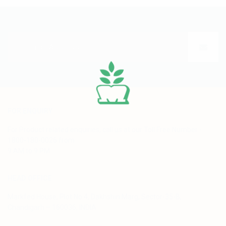
FOR ENQUIRY
For Product related enquiries, call us at our Toll Free Number -
1800-180-0026 from
9 AM to 9 PM.
HEAD OFFICE
Markfed House, Plot No.4, Dakhshin Marg, Sector-35-B,
Chandigarh – 160036, INDIA