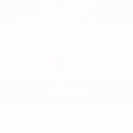
Welcome to the The Punjab State Cooperative Supply &
Marketing Federation Limited
A+
A
ਪੰਜਾਬੀ
Skip to main content
A-
Feedback
[contact-form-7 id="3940" title="Feedback form"]