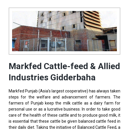
Markfed Cattle-feed & Allied
Industries Gidderbaha
Markfed Punjab (Asia's largest cooperative) has always taken
steps for the welfare and advancement of farmers. The
farmers of Punjab keep the milk cattle as a dairy farm for
personal use or as a lucrative business. In order to take good
care of the health of these cattle and to produce good milk, it
is essential that these cattle be given balanced cattle feed in
their daily diet. Taking the initiative of Balanced Cattle Feed, a