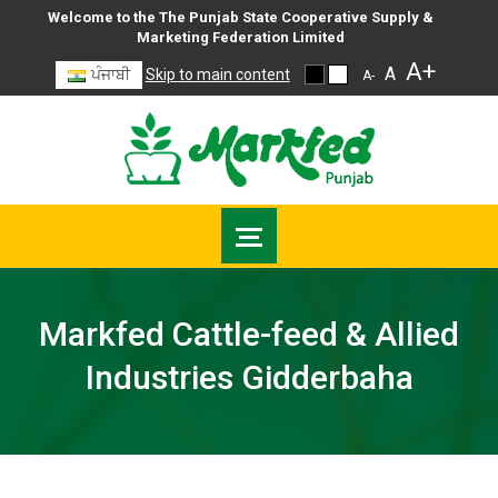
Welcome to the The Punjab State Cooperative Supply &
Marketing Federation Limited
A+
A
ਪੰਜਾਬੀ
Skip to main content
A-
Markfed Cattle-feed & Allied
Industries Gidderbaha