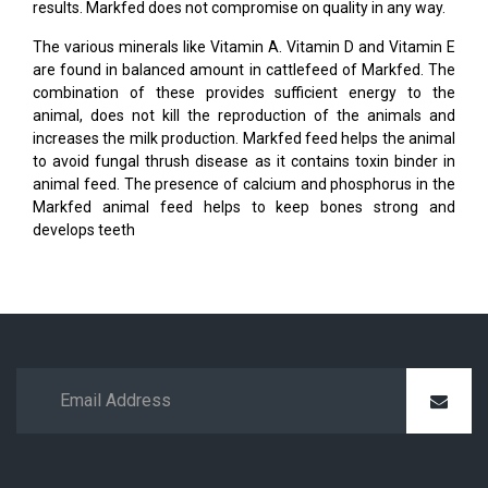
results. Markfed does not compromise on quality in any way.
The various minerals like Vitamin A. Vitamin D and Vitamin E
are found in balanced amount in cattlefeed of Markfed. The
combination of these provides sufficient energy to the
animal, does not kill the reproduction of the animals and
increases the milk production. Markfed feed helps the animal
to avoid fungal thrush disease as it contains toxin binder in
animal feed. The presence of calcium and phosphorus in the
Markfed animal feed helps to keep bones strong and
develops teeth