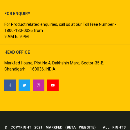
FOR ENQUIRY
For Product related enquiries, call us at our Toll Free Number -
1800-180-0026 from
9 AM to 9 PM.
HEAD OFFICE
Markfed House, Plot No.4, Dakhshin Marg, Sector-35-B,
Chandigarh – 160036, INDIA
© COPYRIGHT 2021 MARKFED (BETA WEBSITE) . ALL RIGHTS