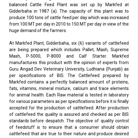
balanced Cattle Feed Plant was set up by Markfed at
Gidderbaha in 1987 (a). The capacity of this plant was to
produce 100 tons of cattle feed per day which was increased
from 100 MT per day in 2010 to 150 MT per day in view of the
huge demand of the farmers.
At Markfed Plant, Gidderbaha, six (6) variants of cattlefeed
are being prepared which includes Pallet, Mash, Supreme
Mash, P-5000, P-8000 and Calf Starter. Markfed
manufactures this product with the opinion of experts from
Guru Angad Dev Veterinary University, Ludhiana (Punjab) as
per specifications of BIS. The Cattlefeed prepared by
Markfed contains a perfectly balanced amount of proteins,
fats, vitamins, mineral mixture, calcium and trace elements
for animal health. Each Raw material is tested in laboratory
for various parameters as per specifications before it is finally
accepted for the production of cattlefeed. After production
of cattlefeed the quality is assured and checked as per BIS
standards before despatch. The objective of quality control
of feedstuff is to ensure that a consumer should obtain
cattlefeed that are true to their nature and produce desired