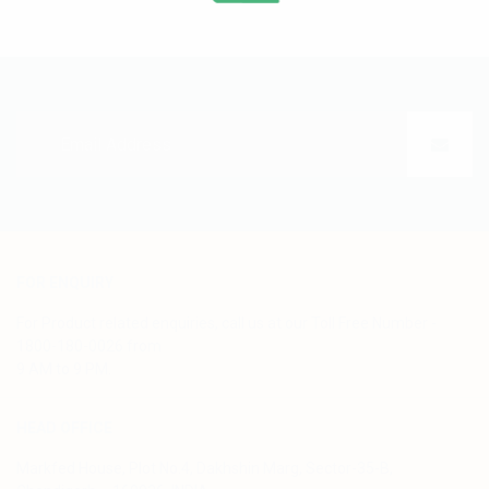
FOR ENQUIRY
For Product related enquiries, call us at our Toll Free Number -
1800-180-0026 from
9 AM to 9 PM.
HEAD OFFICE
Markfed House, Plot No.4, Dakhshin Marg, Sector-35-B,