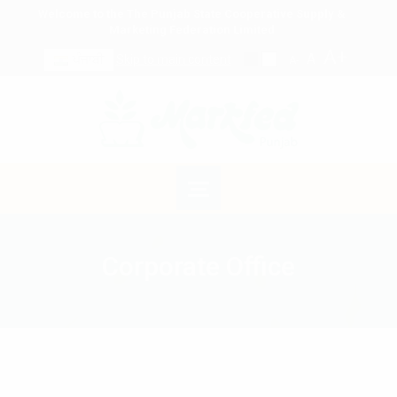
Welcome to the The Punjab State Cooperative Supply &
Marketing Federation Limited
A+
A
ਪੰਜਾਬੀ
Skip to main content
A-
Corporate Office