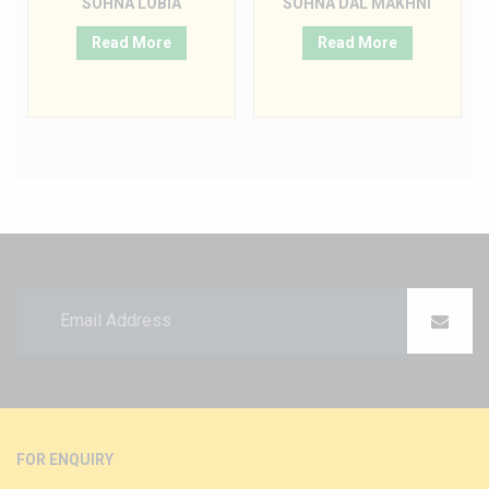
SOHNA LOBIA
SOHNA DAL MAKHNI
Read More
Read More
FOR ENQUIRY