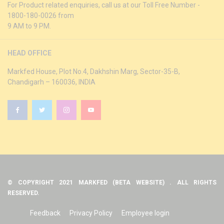
For Product related enquiries, call us at our Toll Free Number -
1800-180-0026 from
9 AM to 9 PM.
HEAD OFFICE
Markfed House, Plot No.4, Dakhshin Marg, Sector-35-B,
Chandigarh – 160036, INDIA
© COPYRIGHT 2021 MARKFED (BETA WEBSITE) . ALL RIGHTS
RESERVED.
Feedback
Privacy Policy
Employee login