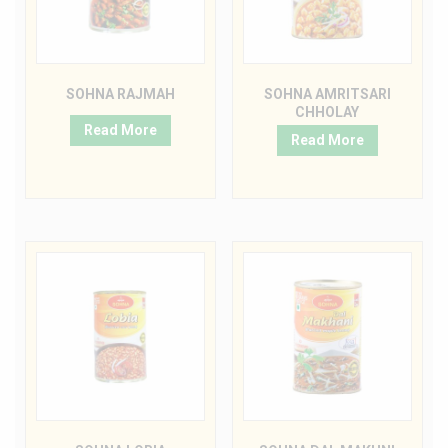
SOHNA RAJMAH
SOHNA AMRITSARI
CHHOLAY
Read More
Read More