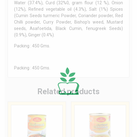
Water (37.4%), Curd (32%0, gram flour (12 %), Onion
(12%), Refined vegetable oil (4.3%), Salt (1%) Spices
(Cumin Seeds turmeric Powder, Coriander powder, Red
Chilli powder, Curry Powder, Bishop’s weed, Mustard
seeds, Asafoetida, Black Cumin, fenugreek Seeds)
(0.9%), Ginger (0.4%).
Packing : 450 Gms.
Packing : 450 Gms.
Related products