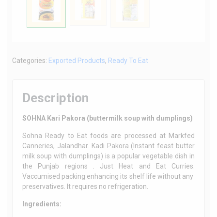
Categories:
Exported Products
,
Ready To Eat
Description
SOHNA Kari Pakora (buttermilk soup with dumplings)
Sohna Ready to Eat foods are processed at Markfed
Canneries, Jalandhar. Kadi Pakora (Instant feast butter
milk soup with dumplings) is a popular vegetable dish in
the Punjab regions . Just Heat and Eat Curries.
Vaccumised packing enhancing its shelf life without any
preservatives. It requires no refrigeration.
Ingredients: