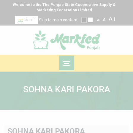
Welcome to the The Punjab State Cooperative Supply &
Marketing Federation Limited
A+
A
ਪੰਜਾਬੀ
Skip to main content
A-
SOHNA KARI PAKORA
SOHNA KARI PAKORA