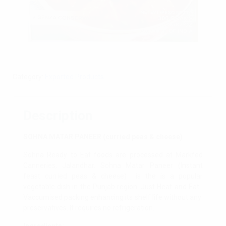
Category:
Exported Products
Description
SOHNA MATAR PANEER (curried peas & cheese)
Sohna Ready to Eat foods are processed at Markfed
Canneries, Jalandhar. Sohna Matar Paneer (Instant
feast curried peas & cheese) is the is a popular
vegetable dish in the Punjab region. Just Heat and Eat .
Vaccumised packing enhancing its shelf life without any
preservatives. It requires no refrigeration.