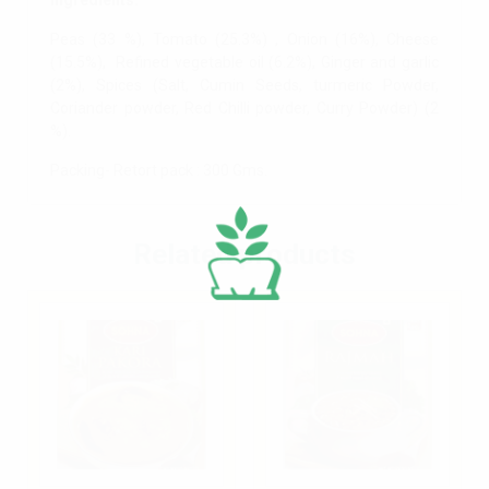
Ingredients:
Peas (33 %), Tomato (25.3%) , Onion (16%), Cheese
(15.5%), Refined vegetable oil (6.2%), Ginger and garlic
(2%), Spices (Salt, Cumin Seeds, turmeric Powder,
Coriander powder, Red Chilli powder, Curry Powder) (2
%).
Packing- Retort pack : 300 Gms.
Related products