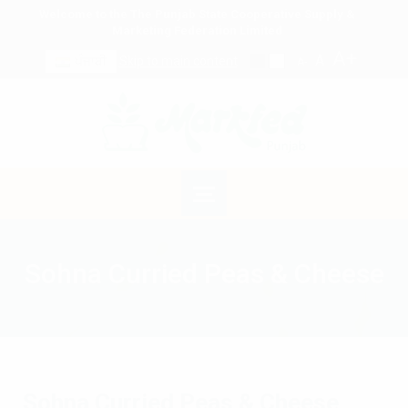
Welcome to the The Punjab State Cooperative Supply &
Marketing Federation Limited
A+
A
ਪੰਜਾਬੀ
Skip to main content
A-
Sohna Curried Peas & Cheese
Sohna Curried Peas & Cheese