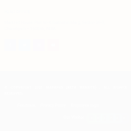
HEAD OFFICE
Markfed House, Plot No.4, Dakhshin Marg, Sector-35-B,
Chandigarh – 160036, INDIA
© COPYRIGHT 2021 MARKFED (BETA WEBSITE) . ALL RIGHTS
RESERVED.
Feedback
Privacy Policy
Employee login
Our Visitor
6
0
2
7
6
8