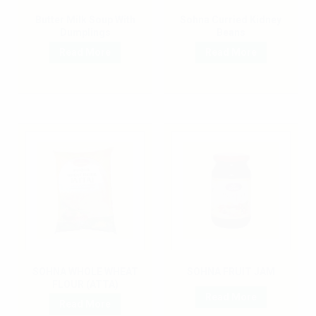
Butter Milk Soup With
Sohna Curried Kidney
Dumplings
Beans
Read More
Read More
SOHNA WHOLE WHEAT
SOHNA FRUIT JAM
FLOUR (ATTA)
Read More
Read More