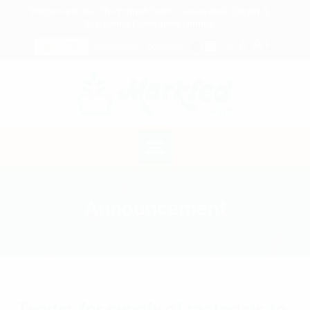
Welcome to the The Punjab State Cooperative Supply &
Marketing Federation Limited
A+
A
ਪੰਜਾਬੀ
Skip to main content
A-
Announcement
Tender for supply of materials to