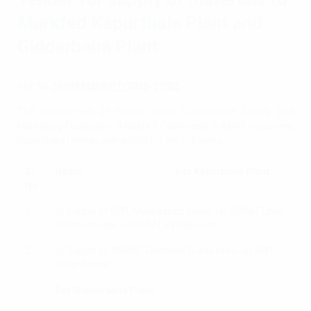
Markfed Kapurthala Plant and
Gidderbaha Plant
Ref. No.
MARKFED/KPT/2026-27/02
The Department of Punjab State Cooperative Supply and
Marketing Federation (Markfed Cattlefeed & Allied Industries,
Kapurthala) invites online bids for the following:
Sr.
Items For Kapurthala Plant
No.
1.
(i) Supply of 5MT Magnesium Oxide, (ii) 350MT Lime
Stone Powder, (iii) 20MT By Pass Fat
2.
(i) Supply of 100MT Technical Grade Urea, (ii) 5MT
Toxin Binder
For Gidderbaha Plant