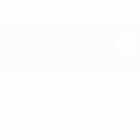
FOR ENQUIRY
For Product related enquiries, call us at our Toll Free Number -
1800-180-0026 from
9 AM to 9 PM.
HEAD OFFICE
Markfed House, Plot No.4, Dakhshin Marg, Sector-35-B,