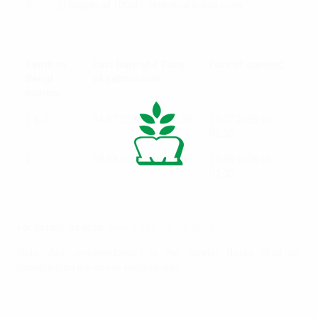
3.
(i) Supply of 100MT Technical Grade Urea
Items on
Last Date and Time
Date of opening
Serial
of submission
number
1 & 3
14.07.2026 upto 12:00
15.07.2026 at
02:00
2
18.08.2026 upto 12:00
19.08.2026 at
02:00
For details log onto:
www.eproc.punjab.gov.in
Note: Any corrigendum(s) to the Tender Notice shall be
published on the above website only.