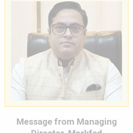
Message from Managing