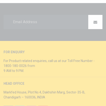
FOR ENQUIRY
For Product related enquiries, call us at our Toll Free Number -
1800-180-0026 from
9 AM to 9 PM.
HEAD OFFICE
Markfed House, Plot No.4, Dakhshin Marg, Sector-35-B,
Chandigarh – 160036, INDIA