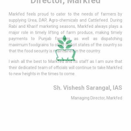
Director, Markfed
Markfed feels proud to cater to the needs of farmers by
supplying Urea, DAP, Agro-chemicals and Cattlefeed. During
Rabi and Kharif marketing seasons, Markfed always plays a
major role in timely lifting of farm produce, making timely
payments to Punjab farmers as well as dispatching
maximum foodgrains to other deficit states of the country so
that the food security is maintained in the country.
I wish all the best to Markfed and its staff as I am sure that
their dedicated team of officials will continue to take Markfed
to new heights in the times to come.
Sh. Vishesh Sarangal, IAS
Managing Director, Markfed