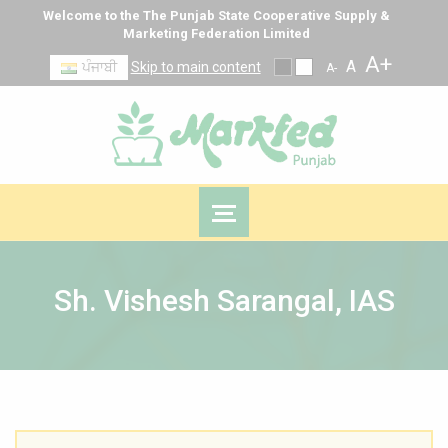
Welcome to the The Punjab State Cooperative Supply &
Marketing Federation Limited
A+
A
ਪੰਜਾਬੀ
Skip to main content
A-
Sh. Vishesh Sarangal, IAS