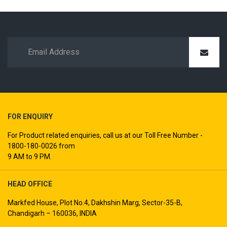
FOR ENQUIRY
For Product related enquiries, call us at our Toll Free Number -
1800-180-0026 from
9 AM to 9 PM.
HEAD OFFICE
Markfed House, Plot No.4, Dakhshin Marg, Sector-35-B,
Chandigarh – 160036, INDIA