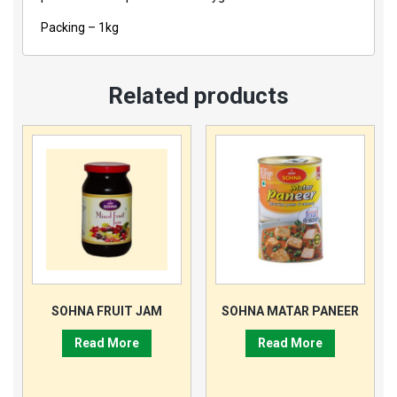
Packing – 1kg
Related products
SOHNA FRUIT JAM
SOHNA MATAR PANEER
Read More
Read More