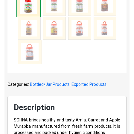
Categories:
Bottled/Jar Products
,
Exported Products
Description
SOHNA brings healthy and tasty Amla, Carrot and Apple
Murabba manufactured from fresh farm products. It is
processed and packed under hygienic conditions.