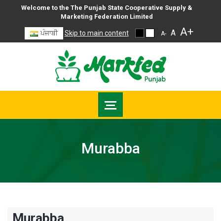
Welcome to the The Punjab State Cooperative Supply &
Marketing Federation Limited
A+
A
ਪੰਜਾਬੀ
Skip to main content
A-
Murabba
Murabba