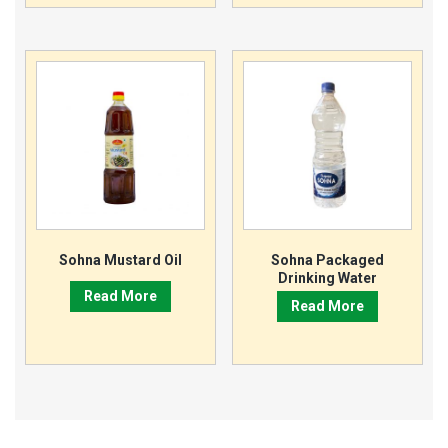
Sohna Mustard Oil
Sohna Packaged
Drinking Water
Read More
Read More