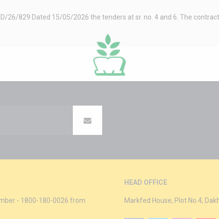
26/829 Dated 15/05/2026 the tenders at sr. no. 4 and 6. The contractor 
HEAD OFFICE
 Number - 1800-180-0026 from
Markfed House, Plot No.4, Dak