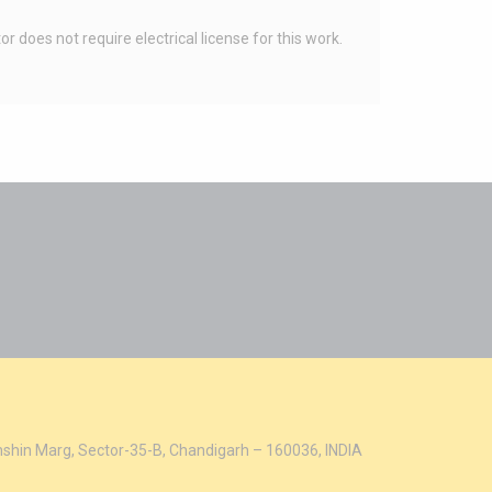
does not require electrical license for this work.
hshin Marg, Sector-35-B, Chandigarh – 160036, INDIA