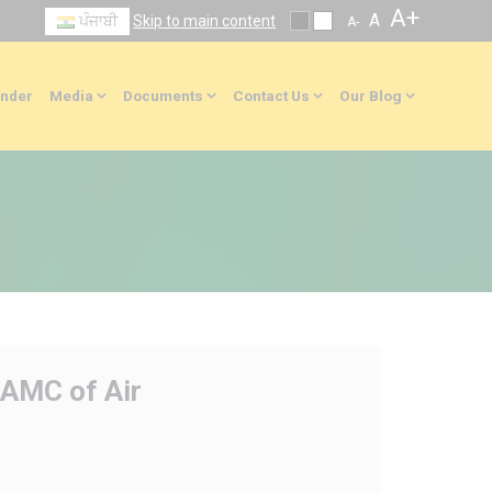
A+
A
ਪੰਜਾਬੀ
Skip to main content
A-
nder
Media
Documents
Contact Us
Our Blog
/AMC of Air