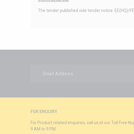
The tender published vide tender notice EE(HQ)/FED/
FOR ENQUIRY
For Product related enquiries, call us at our Toll Free
9 AM to 9 PM.