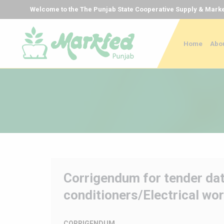
Welcome to the The Punjab State Cooperative Supply & Marke
Home
Abou
Corrigendum for tender dat
conditioners/Electrical wor
CORRIGENDUM