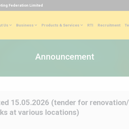
ting Federation Limited
t Us
Business
Products & Services
RTI
Recruitment
Te
Announcement
ed 15.05.2026 (tender for renovation
ks at various locations)